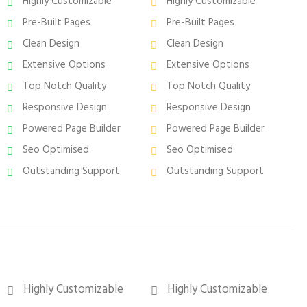
Highly Customizable
Highly Customizable
Pre-Built Pages
Pre-Built Pages
Clean Design
Clean Design
Extensive Options
Extensive Options
Top Notch Quality
Top Notch Quality
Responsive Design
Responsive Design
Powered Page Builder
Powered Page Builder
Seo Optimised
Seo Optimised
Outstanding Support
Outstanding Support
Highly Customizable
Highly Customizable