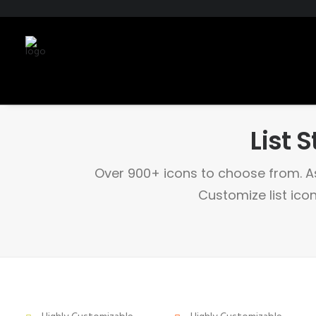
List S
Over 900+ icons to choose from. As
Customize list icon