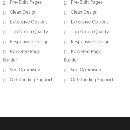
Pre-Built Pages
Pre-Built Pages
Clean Design
Clean Design
Extensive Options
Extensive Options
Top Notch Quality
Top Notch Quality
Responsive Design
Responsive Design
Powered Page
Powered Page
Builder
Builder
Seo Optimised
Seo Optimised
Outstanding Support
Outstanding Support