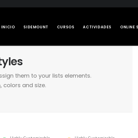
INICIO
SIDEMOUNT
CURSOS
ACTIVIDADES
ONLINE 
tyles
sign them to your lists elements.
, colors and size.