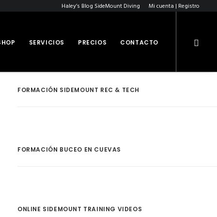
Haley’s Blog SideMount Diving
Mi cuenta | Registro
SHOP
SERVICIOS
PRECIOS
CONTACTO
FORMACIÓN SIDEMOUNT REC & TECH
FORMACIÓN BUCEO EN CUEVAS
ONLINE SIDEMOUNT TRAINING VIDEOS