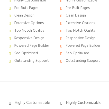
Highly Customizable
Highly Customizable
Pre-Built Pages
Pre-Built Pages
Clean Design
Clean Design
Extensive Options
Extensive Options
Top Notch Quality
Top Notch Quality
Responsive Design
Responsive Design
Powered Page Builder
Powered Page Builder
Seo Optimised
Seo Optimised
Outstanding Support
Outstanding Support
Highly Customizable
Highly Customizable