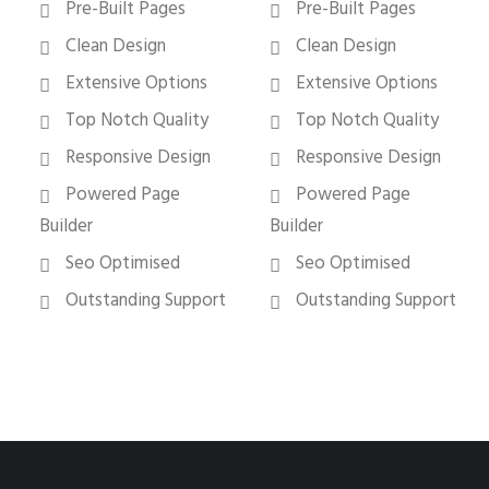
Pre-Built Pages
Pre-Built Pages
Clean Design
Clean Design
Extensive Options
Extensive Options
Top Notch Quality
Top Notch Quality
Responsive Design
Responsive Design
Powered Page
Powered Page
Builder
Builder
Seo Optimised
Seo Optimised
Outstanding Support
Outstanding Support