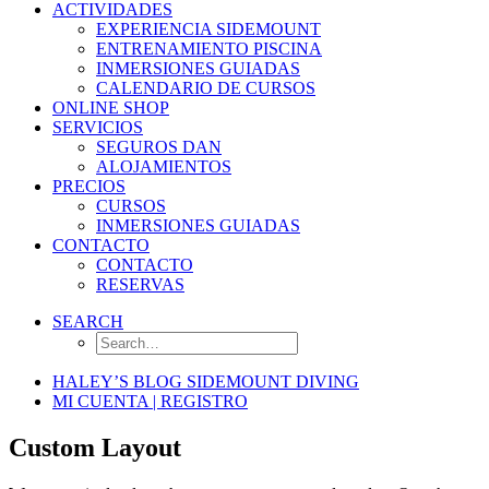
ACTIVIDADES
EXPERIENCIA SIDEMOUNT
ENTRENAMIENTO PISCINA
INMERSIONES GUIADAS
CALENDARIO DE CURSOS
ONLINE SHOP
SERVICIOS
SEGUROS DAN
ALOJAMIENTOS
PRECIOS
CURSOS
INMERSIONES GUIADAS
CONTACTO
CONTACTO
RESERVAS
SEARCH
HALEY’S BLOG SIDEMOUNT DIVING
MI CUENTA | REGISTRO
Custom Layout