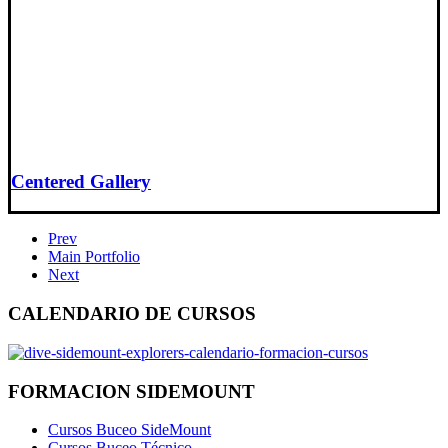
Centered Gallery
Prev
Main Portfolio
Next
CALENDARIO DE CURSOS
FORMACION SIDEMOUNT
Cursos Buceo SideMount
Cursos Buceo Técnico