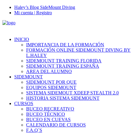
Haley’s Blog SideMount Diving
Mi cuenta | Registro
INICIO
IMPORTANCIA DE LA FORMACIÓN
FORMACIÓN ONLINE SIDEMOUNT DIVING BY
L.HALEY
SIDEMOUNT TRAINING FLORIDA
SIDEMOUNT TRAINING ESPAÑA
AREA DEL ALUMNO
SIDEMOUNT
SIDEMOUNT POR QUE
EQUIPOS SIDEMOUNT
SISTEMA SIDEMOUT XDEEP STEALTH 2.0
HISTORIA SISTEMA SIDEMOUNT
CURSOS
BUCEO RECREATIVO
BUCEO TÉCNICO
BUCEO EN CUEVAS
CALENDARIO DE CURSOS
F.A.Q´S