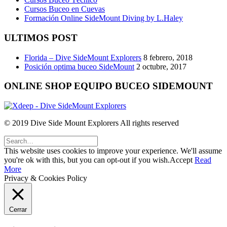
Cursos Buceo en Cuevas
Formación Online SideMount Diving by L.Haley
ULTIMOS POST
Florida – Dive SideMount Explorers
8 febrero, 2018
Posición optima buceo SideMount
2 octubre, 2017
ONLINE SHOP EQUIPO BUCEO SIDEMOUNT
© 2019 Dive Side Mount Explorers All rights reserved
This website uses cookies to improve your experience. We'll assume
you're ok with this, but you can opt-out if you wish.
Accept
Read
More
Privacy & Cookies Policy
Cerrar