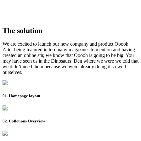
The solution
We are excited to launch our new company and product Ooooh.
After being featured in too many magazines to mention and having
created an online stir, we know that Ooooh is going to be big. You
may have seen us in the Dinosaurs’ Den where we were we told that
we didn’t need them because we were already doing it so well
ourselves.
01. Homepage layout
02. Colletions Overview