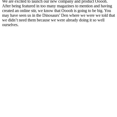
We are excited to launch our new company and product Ooooh.
After being featured in too many magazines to mention and having
created an online stir, we know that Ooooh is going to be big. You
may have seen us in the Dinosaurs’ Den where we were we told that
we didn’t need them because we were already doing it so well
ourselves.