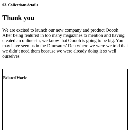
03. Collections details
Thank you
We are excited to launch our new company and product Ooooh.
After being featured in too many magazines to mention and having
created an online stir, we know that Ooooh is going to be big. You
may have seen us in the Dinosaurs’ Den where we were we told that
we didn’t need them because we were already doing it so well
ourselves.
Related Works