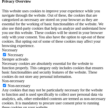
Privacy Overview
This website uses cookies to improve your experience while you
navigate through the website. Out of these, the cookies that are
categorized as necessary are stored on your browser as they are
essential for the working of basic functionalities of the website. We
also use third-party cookies that help us analyze and understand how
you use this website. These cookies will be stored in your browser
only with your consent. You also have the option to opt-out of these
cookies. But opting out of some of these cookies may affect your
browsing experience.
Necessary
Necessary
Siempre activado
Necessary cookies are absolutely essential for the website to
function properly. This category only includes cookies that ensures
basic functionalities and security features of the website. These
cookies do not store any personal information.
Non-necessary
Non-necessary
Any cookies that may not be particularly necessary for the website
to function and is used specifically to collect user personal data via
analytics, ads, other embedded contents are termed as non-necessary
cookies. It is mandatory to procure user consent prior to running
these cookies on your website.