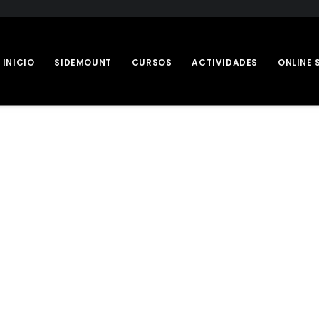
INICIO
SIDEMOUNT
CURSOS
ACTIVIDADES
ONLINE 