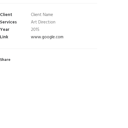
Client
Client Name
Services
Art Direction
Year
2015
Link
www.google.com
Share