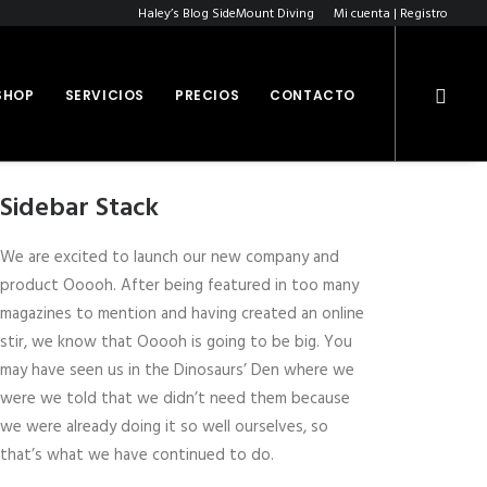
Haley’s Blog SideMount Diving
Mi cuenta | Registro
SHOP
SERVICIOS
PRECIOS
CONTACTO
Sidebar Stack
We are excited to launch our new company and
product Ooooh. After being featured in too many
magazines to mention and having created an online
stir, we know that Ooooh is going to be big. You
may have seen us in the Dinosaurs’ Den where we
were we told that we didn’t need them because
we were already doing it so well ourselves, so
that’s what we have continued to do.