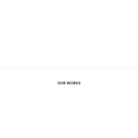
OUR WORKS