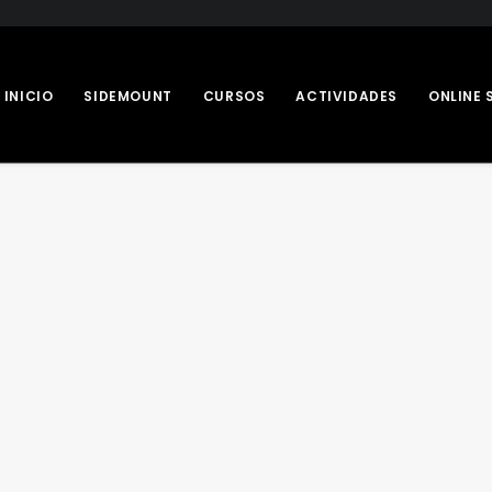
INICIO
SIDEMOUNT
CURSOS
ACTIVIDADES
ONLINE 