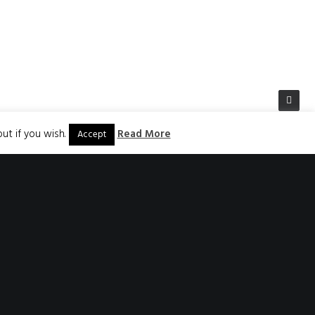
ut if you wish.
Read More
Accept