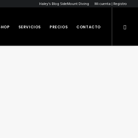
Haley’s Blog SideMount Diving
Mi cuenta | Registro
SHOP
SERVICIOS
PRECIOS
CONTACTO