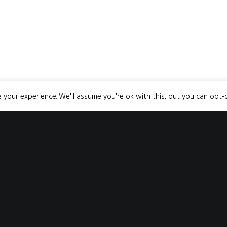
your experience. We'll assume you're ok with this, but you can opt-o