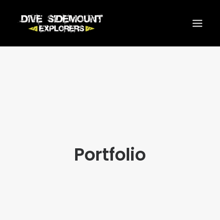
INICIO
SIDEMOUNT
CURSOS
ACTIVIDADES
ONLINE SHOP
Portfolio
SERVICIOS
PRECIOS
CONTACTO
SEARCH