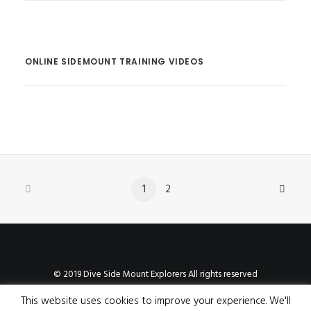
ONLINE SIDEMOUNT TRAINING VIDEOS
1
2
© 2019 Dive Side Mount Explorers All rights reserved
This website uses cookies to improve your experience. We'll