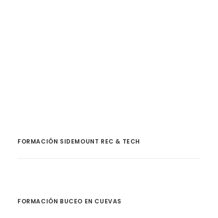
by Haley
FORMACIÓN SIDEMOUNT REC & TECH
FORMACIÓN BUCEO EN CUEVAS